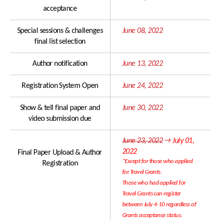
acceptance
Awards
ISCA Membership
Student Events
Special sessions & challenges
June 08, 2022
ISCA Ethics
final list selection
Travel Grants
Author notification
June 13, 2022
Sponsorship Levels
About Korea
Registration System Open
June 24, 2022
Sponsor List
Incheon & Songdo
Exhibitor List
Hotel Accommodations
Show & tell final paper and
June 30, 2022
video submission due
Exhibition Information
Transportation
June 23, 2022
→
July 01,
Visa and Safe Travel
2022
Final Paper Upload & Author
COVID-19 POLICY
*Except for those who applied
Registration
for Travel Grants.
Those who had applied for
Travel Grants can register
between July 4-10 regardless of
Grants acceptance status.