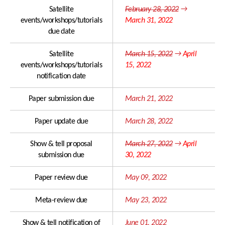
Important Dates
Satellite
February 28, 2022
→
events/workshops/tutorials
March 31, 2022
due date
ISCA Ethics
Program at a Glance
Author Resources
Keynote Speakers
Satellite
March 15, 2022
→
April
events/workshops/tutorials
15, 2022
Submission Policy
Tutorials
notification date
Paper Submissions
Special Sessions
Paper submission due
March 21, 2022
Presentation
Show & Tell
Guidelines
Paper update due
March 28, 2022
Industry Sessions
Important Dates
Satellite Events
Show & tell proposal
March 27, 2022
→
April
submission due
30, 2022
Social Events
Paper review due
May 09, 2022
ISCA Meetings
Photo Gallery
Meta-review due
May 23, 2022
Show & tell notification of
June 01, 2022
Registration & Payment
Best Student Paper