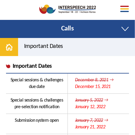
Calls
Important Dates
Important Dates
Welcome Message
Papers
Special sessions & challenges
December 8, 2021
→
Organizing Committee
Special Sessions
due date
December 15, 2021
Area Chairs
Tutorials
Special sessions & challenges
January 5, 2022
→
Conference Venue
Satellite Events
pre-selection notification
January 12, 2022
Promotional Toolkit
Show and Tell
Submission system open
January 7, 2022
→
January 21, 2022
Contact Us
Areas and Topics