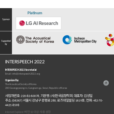
Platinum
Sponsor
Supported
by
INTERSPEECH 2022
INTERSPEECH 2022 Secretariat
Email: info@interspeech2022.org
Organized by
The Acoustical Society of Korea
280 Gwangpyeong-ro, Gangnam-gu, Seoul, Republic of Korea
사업자번호: 220-82-60078, 기관명: (사)한국음향학회, 대표자: 김성일
주소: (06367) 서울시 강남구 광평로 280, 로즈데일빌딩 1619호, 전화: +82-70-
4421-8598
Internet Explorer 버전 10 이상 사용 권장