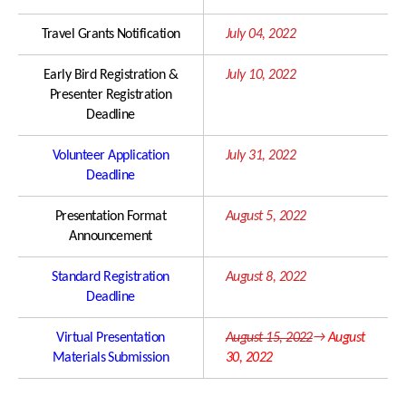
Travel Grants Notification
July 04, 2022
Early Bird Registration &
July 10, 2022
Presenter Registration
Deadline
Volunteer Application
July 31, 2022
Deadline
Presentation Format
August 5, 2022
Announcement
Standard Registration
August 8, 2022
Deadline
Virtual Presentation
August 15, 2022
→
August
Materials Submission
30, 2022