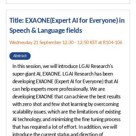
Title: EXAONE(Expert AI for Everyone) in
Speech & Language fields
Wednesday 21 September 12:30 - 12:50 KST at R104-106
Abstract
In this session, we will introduce LG AI Research's
super-giant AI, EXAONE. LG AI Research has been
developing EXAONE (Expert AI for Everyone) that AI
can help experts more professionally. We are
developing EXAONE that can achieve the best results
with zero shot and few shot learning by overcoming
scalability issues, which are the limitations of existing
AI technology, and minimizing the fine tuning process
that has required a lot of effort. In addition, we will
introduce the current status and direction of