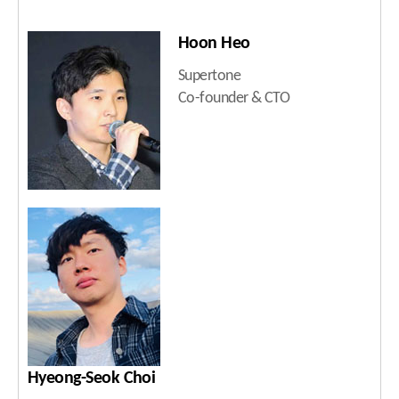
Hoon Heo
Supertone
Co-founder & CTO
Hyeong-Seok Choi