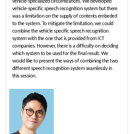
vehicle-specialized circumstances. We developed
vehicle-specific speech recognition system but there
was a limitation on the supply of contents embeded
to the system. To mitigate the limitation, we could
combine the vehicle specific speech recognition
system with the one that is provided from ICT
companies. However, there is a difficulty on deciding
which system to be used for the final result. We
would like to present the ways of combining the two
different speech recognition system seamlessly in
this session.