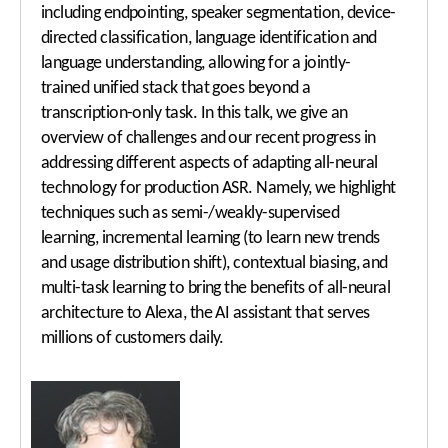
including endpointing, speaker segmentation, device-
directed classification, language identification and
language understanding, allowing for a jointly-
trained unified stack that goes beyond a
transcription-only task. In this talk, we give an
overview of challenges and our recent progress in
addressing different aspects of adapting all-neural
technology for production ASR. Namely, we highlight
techniques such as semi-/weakly-supervised
learning, incremental learning (to learn new trends
and usage distribution shift), contextual biasing, and
multi-task learning to bring the benefits of all-neural
architecture to Alexa, the AI assistant that serves
millions of customers daily.