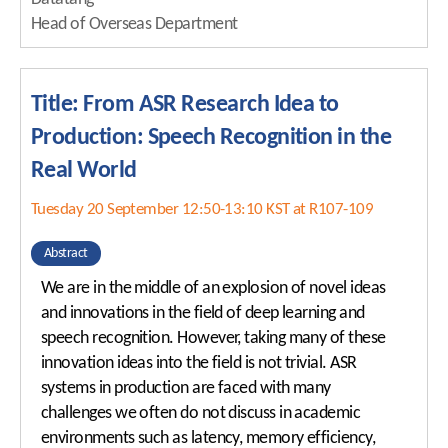
Head of Overseas Department
Title: From ASR Research Idea to
Production: Speech Recognition in the
Real World
Tuesday 20 September 12:50-13:10 KST at R107-109
Abstract
We are in the middle of an explosion of novel ideas
and innovations in the field of deep learning and
speech recognition. However, taking many of these
innovation ideas into the field is not trivial. ASR
systems in production are faced with many
challenges we often do not discuss in academic
environments such as latency, memory efficiency,