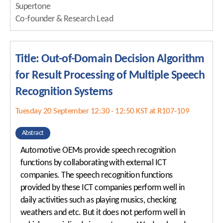
Supertone
Co-founder & Research Lead
Title: Out-of-Domain Decision Algorithm
for Result Processing of Multiple Speech
Recognition Systems
Tuesday 20 September 12:30 - 12:50 KST at R107-109
Abstract
Automotive OEMs provide speech recognition
functions by collaborating with external ICT
companies. The speech recognition functions
provided by these ICT companies perform well in
daily activities such as playing musics, checking
weathers and etc. But it does not perform well in