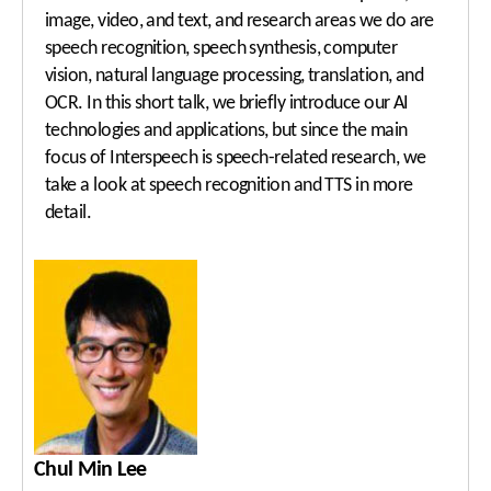
image, video, and text, and research areas we do are
speech recognition, speech synthesis, computer
vision, natural language processing, translation, and
OCR. In this short talk, we briefly introduce our AI
technologies and applications, but since the main
focus of Interspeech is speech-related research, we
take a look at speech recognition and TTS in more
detail.
Chul Min Lee