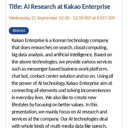
Title: AI Research at Kakao Enterprise
Wednesday 21 September 12:30 - 12:50 KST at R107-109
Abstract
Kakao Enterprise is a Korean technology company
that does researches on search, cloud computing,
big data analysis, and artificial intelligence. Based on
the above technologies, we provide various services
such as messenger-based business work platform,
chat bot, contact center solution and so on. Using all
the power of AI technology, Kakao Enterprise aim at
connecting all elements and solving inconveniences
in everyday lives. We also like to create new
lifestyles by focusing on better values. In this
presentation, we mainly focus on AI research and
services at the company. Our AI technologies deal
with whole kinds of multi-media data like speech,