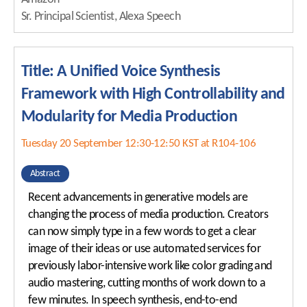
Sr. Principal Scientist, Alexa Speech
Title: A Unified Voice Synthesis
Framework with High Controllability and
Modularity for Media Production
Tuesday 20 September 12:30-12:50 KST at R104-106
Abstract
Recent advancements in generative models are
changing the process of media production. Creators
can now simply type in a few words to get a clear
image of their ideas or use automated services for
previously labor-intensive work like color grading and
audio mastering, cutting months of work down to a
few minutes. In speech synthesis, end-to-end