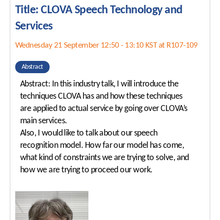
Title: CLOVA Speech Technology and
Services
Wednesday 21 September 12:50 - 13:10 KST at R107-109
Abstract
Abstract: In this industry talk, I will introduce the
techniques CLOVA has and how these techniques
are applied to actual service by going over CLOVA’s
main services.
Also, I would like to talk about our speech
recognition model. How far our model has come,
what kind of constraints we are trying to solve, and
how we are trying to proceed our work.