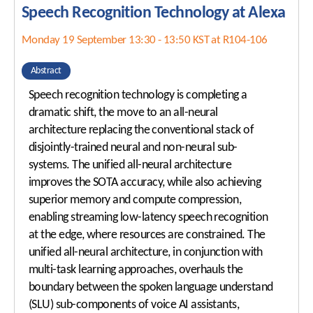
Speech Recognition Technology at Alexa
Awards
ISCA Membership
Student Events
Monday 19 September 13:30 - 13:50 KST at R104-106
ISCA Ethics
Travel Grants
Abstract
Speech recognition technology is completing a
Sponsorship Levels
About Korea
dramatic shift, the move to an all-neural
Sponsor List
Incheon & Songdo
architecture replacing the conventional stack of
disjointly-trained neural and non-neural sub-
Exhibitor List
Hotel Accommodations
systems. The unified all-neural architecture
Exhibition Information
Transportation
improves the SOTA accuracy, while also achieving
superior memory and compute compression,
Visa and Safe Travel
enabling streaming low-latency speech recognition
COVID-19 POLICY
at the edge, where resources are constrained. The
unified all-neural architecture, in conjunction with
multi-task learning approaches, overhauls the
boundary between the spoken language understand
(SLU) sub-components of voice AI assistants,