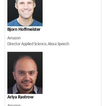
Bjorn Hoffmeister
Amazon
Director Applied Science, Alexa Speech
Ariya Rastrow
Amazon