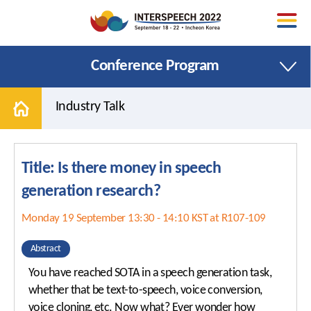
Conference Program
Industry Talk
Title: Is there money in speech
Welcome Message
Papers
generation research?
Organizing Committee
Special Sessions
Monday 19 September 13:30 - 14:10 KST at R107-109
Area Chairs
Tutorials
Conference Venue
Satellite Events
Abstract
Promotional Toolkit
Show and Tell
You have reached SOTA in a speech generation task,
whether that be text-to-speech, voice conversion,
Contact Us
Areas and Topics
voice cloning, etc. Now what? Ever wonder how