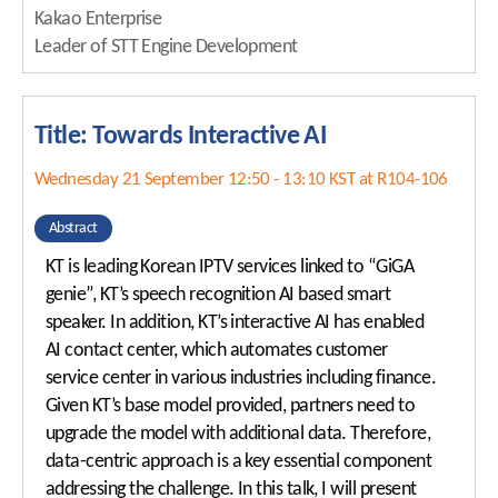
Kakao Enterprise
Leader of STT Engine Development
Title: Towards Interactive AI
Wednesday 21 September 12:50 - 13:10 KST at R104-106
Abstract
KT is leading Korean IPTV services linked to “GiGA
genie”, KT’s speech recognition AI based smart
speaker. In addition, KT’s interactive AI has enabled
AI contact center, which automates customer
service center in various industries including finance.
Given KT’s base model provided, partners need to
upgrade the model with additional data. Therefore,
data-centric approach is a key essential component
addressing the challenge. In this talk, I will present