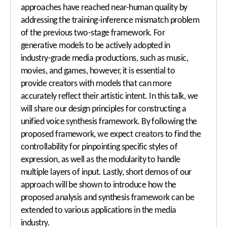
approaches have reached near-human quality by
addressing the training-inference mismatch problem
of the previous two-stage framework. For
generative models to be actively adopted in
industry-grade media productions, such as music,
movies, and games, however, it is essential to
provide creators with models that can more
accurately reflect their artistic intent. In this talk, we
will share our design principles for constructing a
unified voice synthesis framework. By following the
proposed framework, we expect creators to find the
controllability for pinpointing specific styles of
expression, as well as the modularity to handle
multiple layers of input. Lastly, short demos of our
approach will be shown to introduce how the
proposed analysis and synthesis framework can be
extended to various applications in the media
industry.