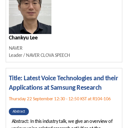
Chankyu Lee
NAVER
Leader / NAVER CLOVA SPEECH
Title: Latest Voice Technologies and their
Applications at Samsung Research
Thursday 22 September 12:30 - 12:50 KST at R104-106
Abstract
Abstract: In this industry talk, we give an overview of