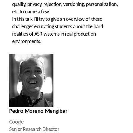
quality, privacy, rejection, versioning, personalization,
etc to name a few.
In this talk I'll try to give an overview of these
challenges educating students about the hard
realities of ASR systems in real production
environments.
Pedro Moreno Mengibar
Google
Senior Research Director