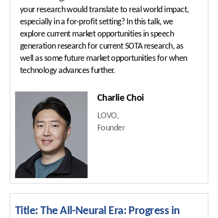
Important Dates
your research would translate to real world impact,
especially in a for-profit setting? In this talk, we
ISCA Ethics
Program at a Glance
explore current market opportunities in speech
generation research for current SOTA research, as
Author Resources
Keynote Speakers
well as some future market opportunities for when
Submission Policy
Tutorials
technology advances further.
Paper Submissions
Special Sessions
Charlie Choi
Presentation
Show & Tell
Guidelines
LOVO,
Industry Sessions
Founder
Important Dates
Satellite Events
Social Events
ISCA Meetings
Photo Gallery
Title: The All-Neural Era: Progress in
Registration & Payment
Best Student Paper