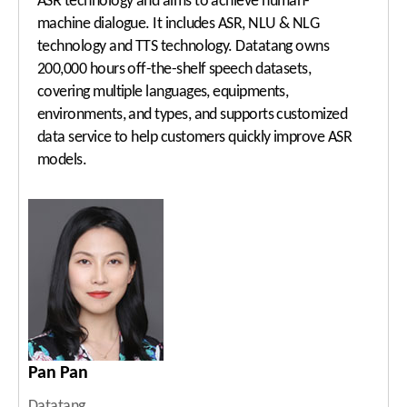
ASR technology and aims to achieve human-
machine dialogue. It includes ASR, NLU & NLG
technology and TTS technology. Datatang owns
200,000 hours off-the-shelf speech datasets,
covering multiple languages, equipments,
environments, and types, and supports customized
data service to help customers quickly improve ASR
models.
Pan Pan
Datatang