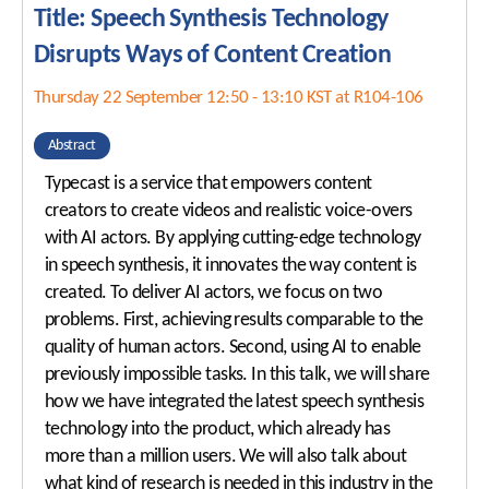
Title: Speech Synthesis Technology
Disrupts Ways of Content Creation
Thursday 22 September 12:50 - 13:10 KST at R104-106
Abstract
Typecast is a service that empowers content
creators to create videos and realistic voice-overs
with AI actors. By applying cutting-edge technology
in speech synthesis, it innovates the way content is
created. To deliver AI actors, we focus on two
problems. First, achieving results comparable to the
quality of human actors. Second, using AI to enable
previously impossible tasks. In this talk, we will share
how we have integrated the latest speech synthesis
technology into the product, which already has
more than a million users. We will also talk about
what kind of research is needed in this industry in the