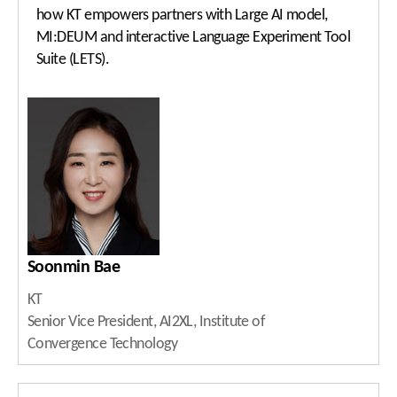
how KT empowers partners with Large AI model,
MI:DEUM and interactive Language Experiment Tool
Suite (LETS).
Soonmin Bae
KT
Senior Vice President, AI2XL, Institute of
Convergence Technology