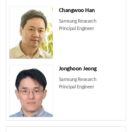
Changwoo Han
Samsung Research
Principal Engineer
Jonghoon Jeong
Samsung Research
Principal Engineer