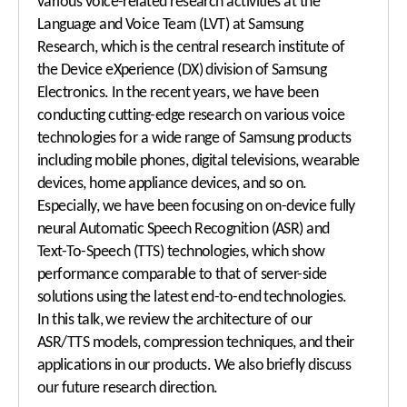
various voice-related research activities at the
Language and Voice Team (LVT) at Samsung
Research, which is the central research institute of
the Device eXperience (DX) division of Samsung
Electronics. In the recent years, we have been
conducting cutting-edge research on various voice
technologies for a wide range of Samsung products
including mobile phones, digital televisions, wearable
devices, home appliance devices, and so on.
Especially, we have been focusing on on-device fully
neural Automatic Speech Recognition (ASR) and
Text-To-Speech (TTS) technologies, which show
performance comparable to that of server-side
solutions using the latest end-to-end technologies.
In this talk, we review the architecture of our
ASR/TTS models, compression techniques, and their
applications in our products. We also briefly discuss
our future research direction.