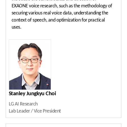
EXAONE voice research, such as the methodology of
securing various real voice data, understanding the
context of speech, and optimization for practical
uses.
Stanley Jungkyu Choi
LG AI Research
Lab Leader / Vice President