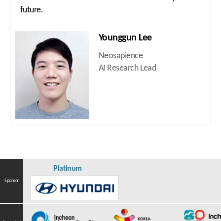
future.
Younggun Lee
Neosapience
AI Research Lead
Platinum
Sponsor