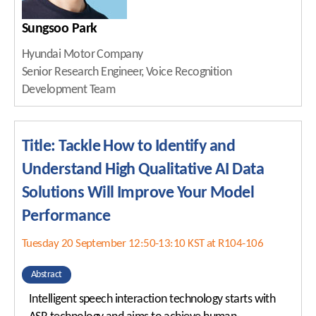
Sungsoo Park
Hyundai Motor Company
Senior Research Engineer, Voice Recognition
Development Team
Title: Tackle How to Identify and
Understand High Qualitative AI Data
Solutions Will Improve Your Model
Performance
Tuesday 20 September 12:50-13:10 KST at R104-106
Abstract
Intelligent speech interaction technology starts with